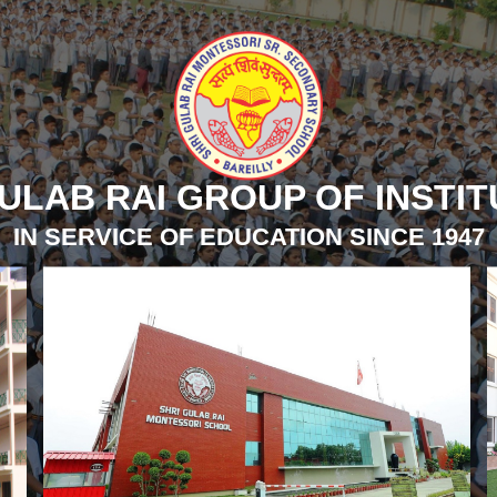
ULAB RAI GROUP OF INSTI
IN SERVICE OF EDUCATION SINCE 1947