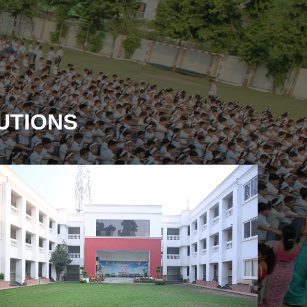
TUTIONS