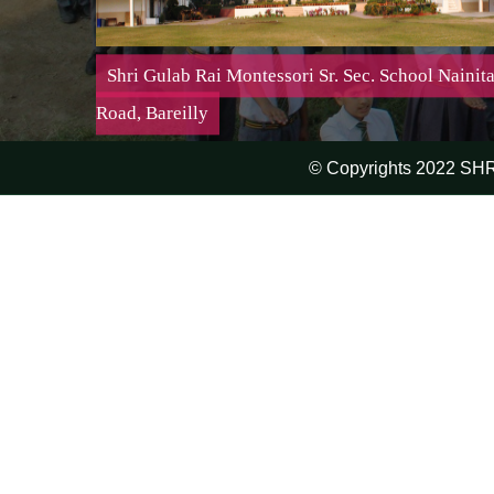
Shri Gulab Rai Montessori Sr. Sec. School Nainita
Road, Bareilly
© Copyrights 2022 SH
Shri Gulab Rai Montessori Sr. Sec. School Nainital
Road, Bareilly
Mission:-
It is important to teach a child but it is even more
important to make him want to learn
Affiliation No. : 2130510 | Affiliated Up To : 31-03-
2027