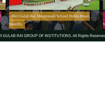
l
Shri Gulab Rai Montessori School Dohra Road,
Bareilly
W
RI GULAB RAI GROUP OF INSTITUTIONS. All Rights Reserved
Shri Gulab Rai Montessori School Dohra Road, Bareilly
Mission:-
To educate, develop and inspire children from diverse
backgrounds; to empower them to achieve their highest
academic and creative potential; essential for success
and leadership while embracing ethical values and
creating a peaceful world community.
Affiliation No. : 2132638 | Affiliated Up To : 31-03-
2027