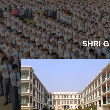
SHRI G