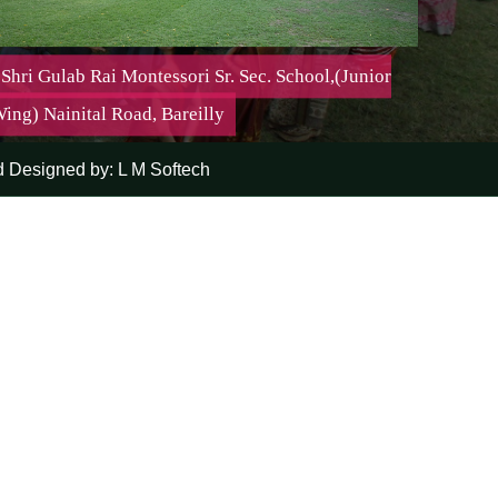
Shri Gulab Rai Montessori Sr. Sec. School,(Junior
ing) Nainital Road, Bareilly
 Designed by:
L M Softech
Shri Gulab Rai Montessori Sr. Sec. School,(Junior Wing)
Nainital Road, Bareilly
Mission:-
It is important to teach a child but it is even more
important to make him want to learn
Affiliation No. : | Affiliated Up To : 31-03-2027