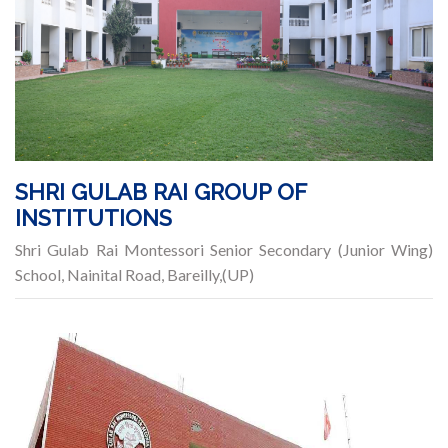
SHRI GULAB RAI GROUP OF
INSTITUTIONS
Shri Gulab Rai Montessori Senior Secondary (Junior Wing)
School, Nainital Road, Bareilly,(UP)