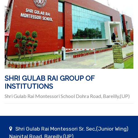
SHRI GULAB RAI GROUP OF
INSTITUTIONS
Shri Gulab Rai Montessori School Dohra Road, Bareilly,(UP)
Shri Gulab Rai Montessori Sr. Sec,(Junior Wing)
Nainital Road, Bareilly,(UP)