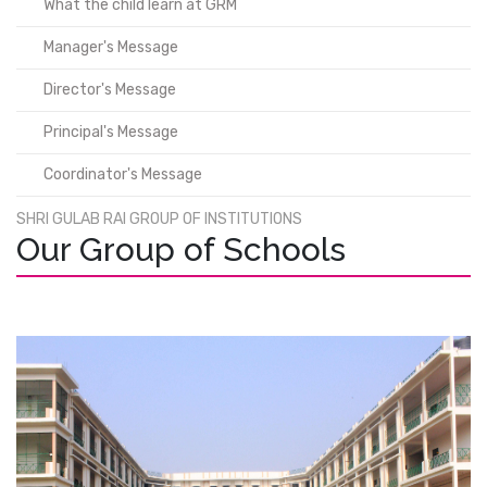
What the child learn at GRM
Manager's Message
Director's Message
Principal's Message
Coordinator's Message
SHRI GULAB RAI GROUP OF INSTITUTIONS
Our Group of Schools