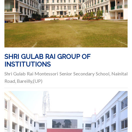
SHRI GULAB RAI GROUP OF
INSTITUTIONS
Shri Gulab Rai Montessori Senior Secondary School, Nainital
Road, Bareilly,(UP)