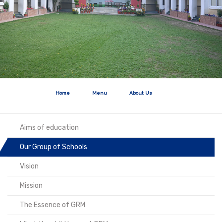
Home
Menu
About Us
Aims of education
Our Group of Schools
Vision
Mission
The Essence of GRM