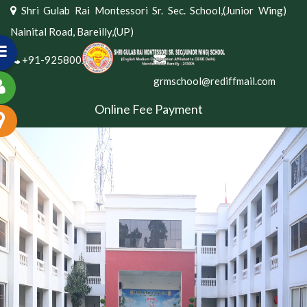
Shri Gulab Rai Montessori Sr. Sec. School,(Junior Wing)
Nainital Road, Bareilly,(UP)
+91-9258002381
grmschool@rediffmail.com
Online Fee Payment