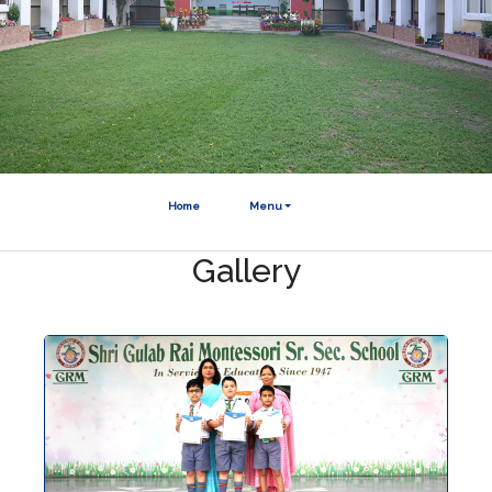
Home
Menu
Gallery