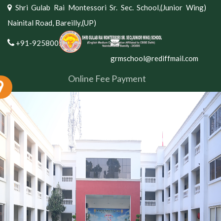
Shri Gulab Rai Montessori Sr. Sec. School,(Junior Wing)
Nainital Road, Bareilly,(UP)
+91-9258002381
grmschool@rediffmail.com
Online Fee Payment