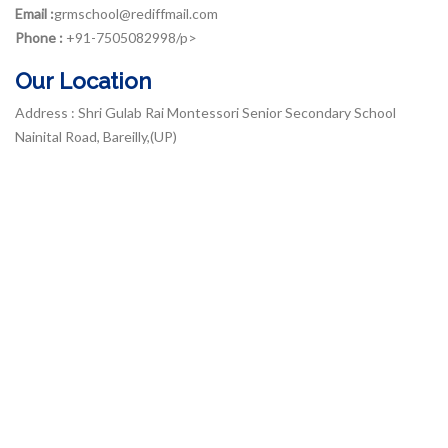
Email :
grmschool@rediffmail.com
Phone :
+91-7505082998/p>
Our Location
Address : Shri Gulab Rai Montessori Senior Secondary School
Nainital Road, Bareilly,(UP)