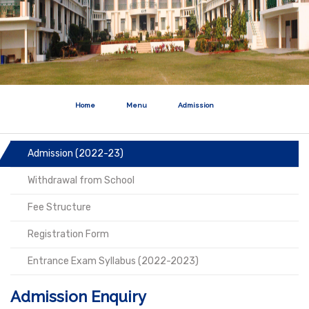
Home
Menu
Admission
Admission (2022-23)
Withdrawal from School
Fee Structure
Registration Form
Entrance Exam Syllabus (2022-2023)
Admission Enquiry