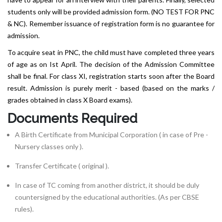
students only will be provided admission form. (NO TEST FOR PNC
& NC). Remember issuance of registration form is no guarantee for
admission.
To acquire seat in PNC, the child must have completed three years
of age as on Ist April. The decision of the Admission Committee
shall be final. For class XI, registration starts soon after the Board
result. Admission is purely merit - based (based on the marks /
grades obtained in class X Board exams).
Documents Required
A Birth Certificate from Municipal Corporation ( in case of Pre -
Nursery classes only ).
Transfer Certificate ( original ).
In case of TC coming from another district, it should be duly
countersigned by the educational authorities. (As per CBSE
rules).