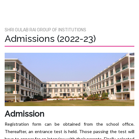
SHRI GULAB RAI GROUP OF INSTITUTIONS
Admissions (2022-23)
Admission
Registration form can be obtained from the school office.
Thereafter, an entrance test is held. Those passing the test will
have to appear for an interview with their parents. Finally, selected