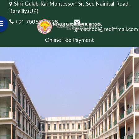
Shri Gulab Rai Montessori Sr. Sec Nainital Road,
Bareilly,(UP)
+91-7505082998
grmschool@rediffmail.com
Online Fee Payment