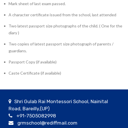
Mark sheet of last exam passed.
A character certificate issued from the school, last attended
Two latest passport size photographs of the child. ( One for the
diary )
Two copies of latest passport size photograph of parents /
guardians.
Passport Copy (if available)
Caste Certificate (if available)
Shri Gulab Rai Montessori School, Nainital
Road, Bareilly,(UP)
+91-7505082998
grmschool@rediffmail.com