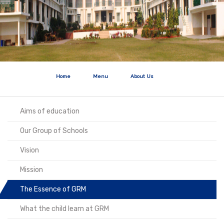
Home
Menu
About Us
Aims of education
Our Group of Schools
Vision
Mission
The Essence of GRM
What the child learn at GRM