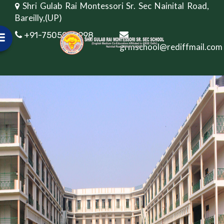
Shri Gulab Rai Montessori Sr. Sec Nainital Road,
Bareilly,(UP)
+91-7505082998
grmschool@rediffmail.com
Online Fee Payment