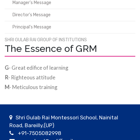
Manager's Message
Director's Message
Principal's Message
SHRI GULAB RAI GROUP OF INSTITUTIONS
The Essence of GRM
G
- Great edifice of learning
R
- Righteous attitude
M
- Meticulous training
Shri Gulab Rai Montessori School, Nainital
Road, Bareilly,(UP)
+91-7505082998