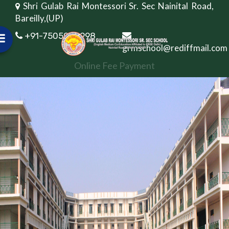
Shri Gulab Rai Montessori Sr. Sec Nainital Road,
Bareilly,(UP)
+91-7505082998
grmschool@rediffmail.com
Online Fee Payment