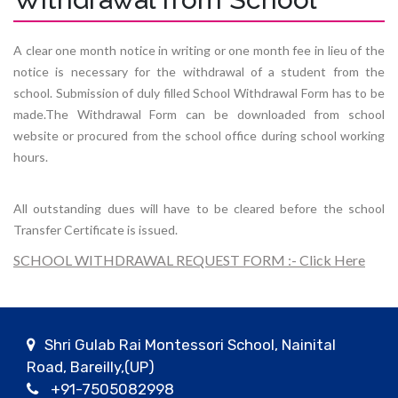
A clear one month notice in writing or one month fee in lieu of the
notice is necessary for the withdrawal of a student from the
school. Submission of duly filled School Withdrawal Form has to be
made.The Withdrawal Form can be downloaded from school
website or procured from the school office during school working
hours.
All outstanding dues will have to be cleared before the school
Transfer Certificate is issued.
SCHOOL WITHDRAWAL REQUEST FORM :- Click Here
Shri Gulab Rai Montessori School, Nainital
Road, Bareilly,(UP)
+91-7505082998