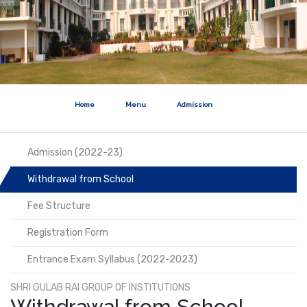
Home
Menu
Admission
Admission (2022-23)
Withdrawal from School
Fee Structure
Registration Form
Entrance Exam Syllabus (2022-2023)
SHRI GULAB RAI GROUP OF INSTITUTIONS
Withdrawal from School