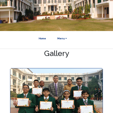
Home
Menu
Gallery