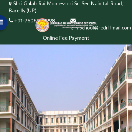
Shri Gulab Rai Montessori Sr. Sec Nainital Road,
Bareilly,(UP)
+91-7505082998
grmschool@rediffmail.com