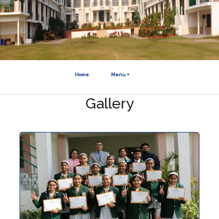
Home
Menu
Gallery