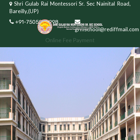
Shri Gulab Rai Montessori Sr. Sec Nainital Road,
Bareilly,(UP)
+91-7505082998
grmschool@rediffmail.com