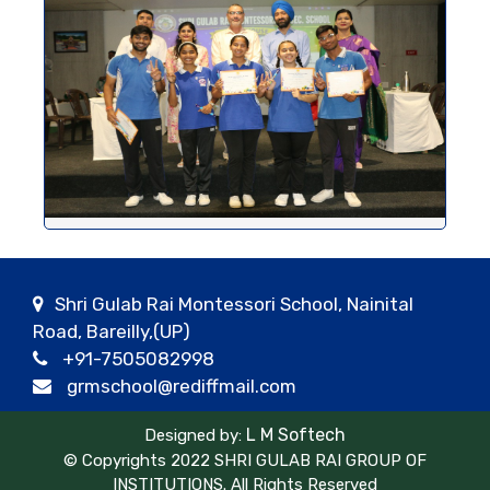
Shri Gulab Rai Montessori School, Nainital
Road, Bareilly,(UP)
+91-7505082998
grmschool@rediffmail.com
L M Softech
Designed by:
© Copyrights 2022 SHRI GULAB RAI GROUP OF
INSTITUTIONS. All Rights Reserved