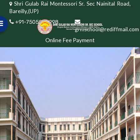
Shri Gulab Rai Montessori Sr. Sec Nainital Road,
Bareilly,(UP)
+91-7505082998
grmschool@rediffmail.com
Online Fee Payment