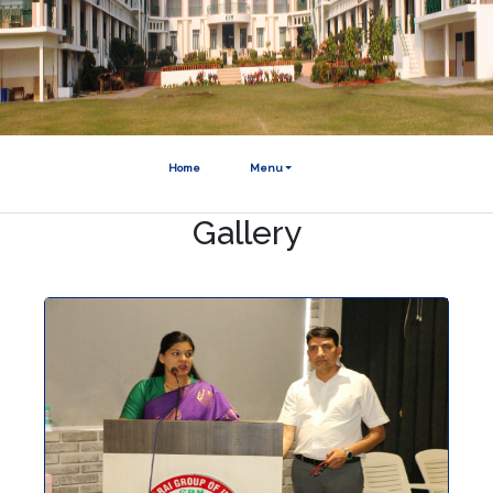
Home
Menu
Gallery