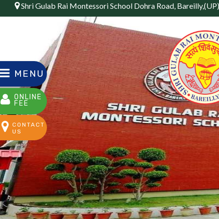
Shri Gulab Rai Montessori School Dohra Road, Bareilly,(UP
MENU
ONLINE
FEE
CONTACT
US