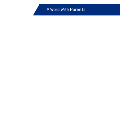
A Word With Parents