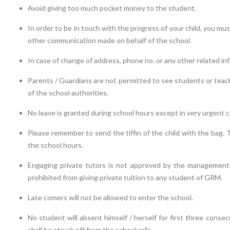
Avoid giving too much pocket money to the student.
In order to be in touch with the progress of your child, you mus
other communication made on behalf of the school.
In case of change of address, phone no. or any other related info
Parents / Guardians are not permitted to see students or teac
of the school authorities.
No leave is granted during school hours except in very urgent 
Please remember to send the tiffin of the child with the bag. 
the school hours.
Engaging private tutors is not approved by the management as
prohibited from giving private tuition to any student of GRM.
Late comers will not be allowed to enter the school.
No student will absent himself / herself for first three conse
shall be struck off from the school rolls.