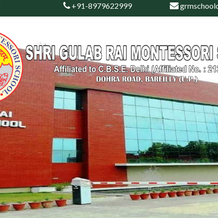
)
+91-8979622999
grmschool