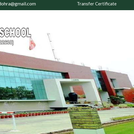
dohra@gmail.com
Transfer Certificate