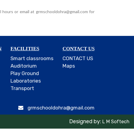
l hours or email at grmschooldohra@gmail.com for
N
FACILITIES
CONTACT US
Smart classrooms
CONTACT US
Auditorium
Maps
Play Ground
Laboratories
Transport
grmschooldohra@gmail.com
Designed by:
L M Softech