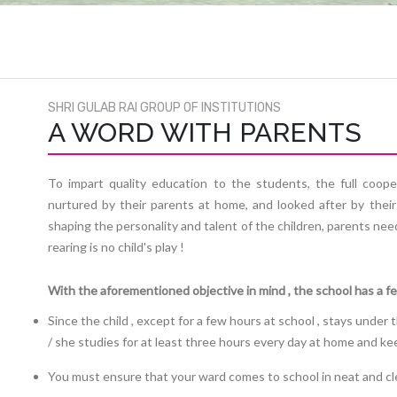
SHRI GULAB RAI GROUP OF INSTITUTIONS
A WORD WITH PARENTS
To impart quality education to the students, the full coope
nurtured by their parents at home, and looked after by their
shaping the personality and talent of the children, parents nee
rearing is no child's play !
With the aforementioned objective in mind , the school has a f
Since the child , except for a few hours at school , stays under
/ she studies for at least three hours every day at home and 
You must ensure that your ward comes to school in neat and cl