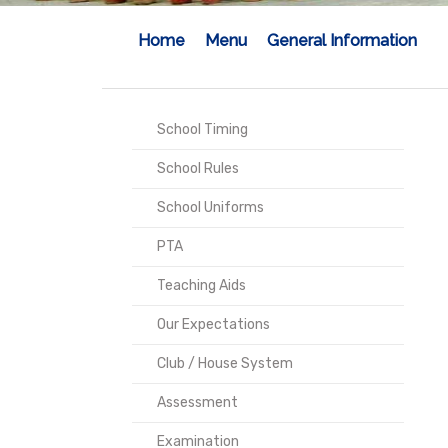
Home
Menu
General Information
School Timing
School Rules
School Uniforms
PTA
Teaching Aids
Our Expectations
Club / House System
Assessment
Examination