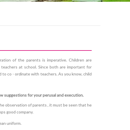
ration of the parents is imperative. Children are
 teachers at school. Since both are important for
d to co - ordinate with teachers. As you know, child
ew suggestions for your perusal and execution.
 the observation of parents , it must be seen that he
keeps good company.
ean uniform.