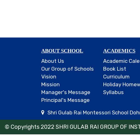
ABOUT SCHOOL
ACADEMICS
About Us
Academic Cale
Our Group of Schools
Book List
Vision
Curriculum
Mission
Holiday Home
Manager's Message
Syllabus
Principal's Message
Shri Gulab Rai Montessori School Dohr
© Copyrights 2022 SHRI GULAB RAI GROUP OF INSTI