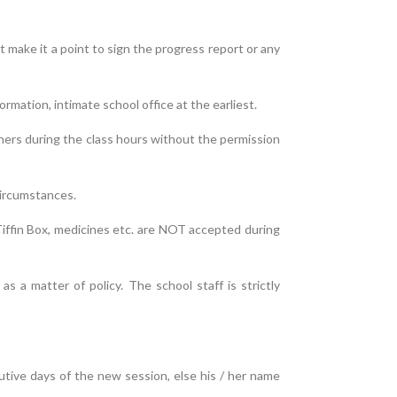
t make it a point to sign the progress report or any
rmation, intimate school office at the earliest.
hers during the class hours without the permission
circumstances.
Tiffin Box, medicines etc. are NOT accepted during
 a matter of policy. The school staff is strictly
cutive days of the new session, else his / her name