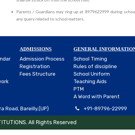
Parents / Guardians may ring up at 8979622999 during schoo
any query related to school matters.
ADMISSIONS
GENERAL INFORMATIO
ndar
Admission Process
School Timing
Registration
Rules of discipline
Fees Structure
School Uniform
work
Teaching Aids
PTM
A Word with Parent
a Road, Bareilly,(UP)
+91-89796-22999
TUTIONS. All Rights Reserved