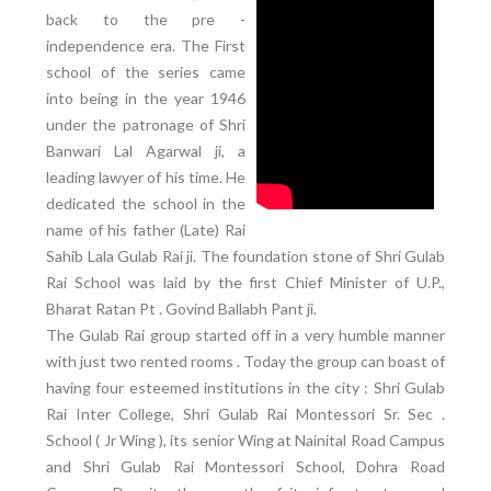
back to the pre -
independence era. The First
school of the series came
into being in the year 1946
under the patronage of Shri
Banwari Lal Agarwal ji, a
leading lawyer of his time. He
dedicated the school in the
name of his father (Late) Rai
Sahib Lala Gulab Rai ji. The foundation stone of Shri Gulab
Rai School was laid by the first Chief Minister of U.P.,
Bharat Ratan Pt . Govind Ballabh Pant ji.
The Gulab Rai group started off in a very humble manner
with just two rented rooms . Today the group can boast of
having four esteemed institutions in the city : Shri Gulab
Rai Inter College, Shri Gulab Rai Montessori Sr. Sec .
School ( Jr Wing ), its senior Wing at Nainital Road Campus
and Shri Gulab Rai Montessori School, Dohra Road