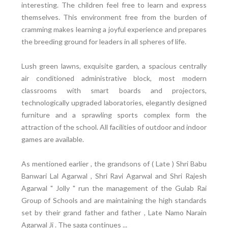
interesting. The children feel free to learn and express
themselves. This environment free from the burden of
cramming makes learning a joyful experience and prepares
the breeding ground for leaders in all spheres of life.
Lush green lawns, exquisite garden, a spacious centrally
air conditioned administrative block, most modern
classrooms with smart boards and projectors,
technologically upgraded laboratories, elegantly designed
furniture and a sprawling sports complex form the
attraction of the school. All facilities of outdoor and indoor
games are available.
As mentioned earlier , the grandsons of ( Late ) Shri Babu
Banwari Lal Agarwal , Shri Ravi Agarwal and Shri Rajesh
Agarwal " Jolly " run the management of the Gulab Rai
Group of Schools and are maintaining the high standards
set by their grand father and father , Late Namo Narain
Agarwal Ji . The saga continues ...