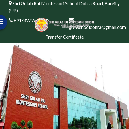
Shri Gulab Rai Montessori School Dohra Road, Bareilly,
(UP)
+91-8979622999
grmschooldohra@gmail.com
Transfer Certificate