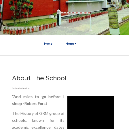
Home
Menu
About The School
"And miles to go before I
sleep -Robert Forst
The History of GRM group of
schools, known for its
academic excellence, dates