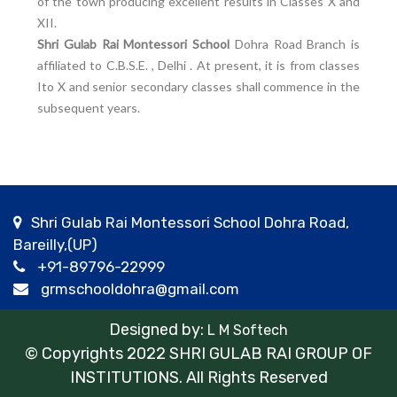
of the town producing excellent results in Classes X and
XII.
Shri Gulab Rai Montessori School
Dohra Road Branch is
affiliated to C.B.S.E. , Delhi . At present, it is from classes
Ito X and senior secondary classes shall commence in the
subsequent years.
Shri Gulab Rai Montessori School Dohra Road,
Bareilly,(UP)
+91-89796-22999
grmschooldohra@gmail.com
Designed by:
L M Softech
© Copyrights 2022 SHRI GULAB RAI GROUP OF
INSTITUTIONS. All Rights Reserved