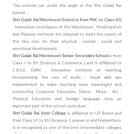
The schools run under the aegis of the Shri Gulab Rai
banner :
Shri Gulab Rai Montessori School is from PNC to Class KG
. Innovative techniques of the Montessori , Kindergraten
and Playway methods are adopted to meet the needs of
the tiny tots for their physical , mental , social and
emotional development.
Shri Gulab Rai Montessori Senior Secondary School
is from
Class I to XII (Science & Commerce ) and is affiliated to
C.B.S.E. Delhi . Innovative methods of teaching
incorporating the use of audio - visual aids are
implemented to make teaching more meaningful and
interesting Computer Education, Dance , Music , Art ,
Physical Education and foreign language form an
important part of the school curriculum .
Shri Gulab Rai Inter College
is affiliated to UP Board and
from Class VI to XII (Science, Commerce and Humanities).
It is recognized as one of the best intermediate colleges