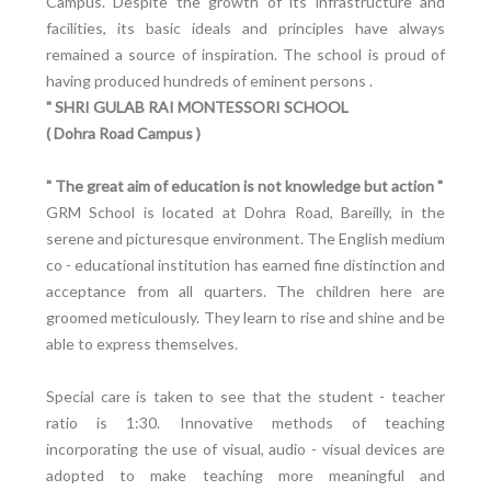
Campus. Despite the growth of its infrastructure and
facilities, its basic ideals and principles have always
remained a source of inspiration. The school is proud of
having produced hundreds of eminent persons .
" SHRI GULAB RAI MONTESSORI SCHOOL
( Dohra Road Campus )
" The great aim of education is not knowledge but action "
GRM School is located at Dohra Road, Bareilly, in the
serene and picturesque environment. The English medium
co - educational institution has earned fine distinction and
acceptance from all quarters. The children here are
groomed meticulously. They learn to rise and shine and be
able to express themselves.
Special care is taken to see that the student - teacher
ratio is 1:30. Innovative methods of teaching
incorporating the use of visual, audio - visual devices are
adopted to make teaching more meaningful and