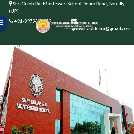
Shri Gulab Rai Montessori School Dohra Road, Bareilly,
(UP)
+91-8979622999
grmschooldohra@gmail.com