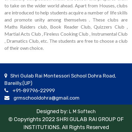
to take on the wider world ahead. Apart from Houses, clubs
are introduced to help students acquire a number of life skills
and promote unity among themselves . These clubs are
Maths Raiders club, Book Reader Club, Quizzers Club ,
Martial Acts Club , Fireless Cooking Club , Instrumental Club
, Dramatics Club, etc. The students are free to choose a club
of their own choice.
Shri Gulab Rai Montessori School Dohra Road,
Bareilly,(UP)
+91-89796-22999
grmschooldohra@gmail.com
Designed by:
L M Softech
© Copyrights 2022 SHRI GULAB RAI GROUP OF
INSTITUTIONS. All Rights Reserved