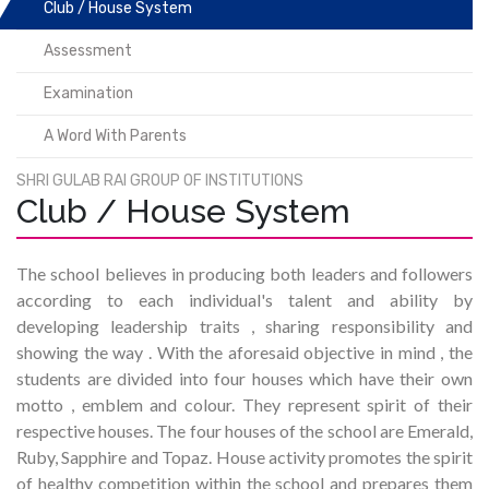
Club / House System
Assessment
Examination
A Word With Parents
SHRI GULAB RAI GROUP OF INSTITUTIONS
Club / House System
The school believes in producing both leaders and followers
according to each individual's talent and ability by
developing leadership traits , sharing responsibility and
showing the way . With the aforesaid objective in mind , the
students are divided into four houses which have their own
motto , emblem and colour. They represent spirit of their
respective houses. The four houses of the school are Emerald,
Ruby, Sapphire and Topaz. House activity promotes the spirit
of healthy competition within the school and prepares them