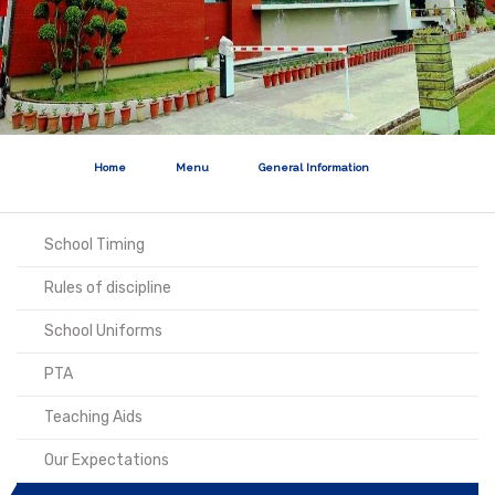
Home
Menu
General Information
School Timing
Rules of discipline
School Uniforms
PTA
Teaching Aids
Our Expectations