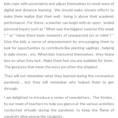
kids cope with uncertainty and adjust themselves to novel ways of
digital and distance learning . We should make sincere efforts to
make them realize that their well - being is above their academic
performance . For these , a teacher can begin with an open - ended
personal inquiry such as " What was the biggest surprise this week
? " or " Have there been moments of unexpected joy or relief ? "
Give the kids a sense of empowerment by encouraging them to
look for opportunities to contribute like planting saplings , helping
in daily chores , etc. When kids transcend themselves , they fixate
less on what they lack . Make them feel you are available for them .
The gestures that mean the most are often the simplest .
They will not remember what they learned during the coronavirus
pandemic , but they will remember who helped them to get
through.
I am delighted to introduce a series of newsletters , The Strides ,
by our team of teachers to help you glance at the various activities
conducted virtually during the pandemic to keep the flame of
creativity alive among the students .