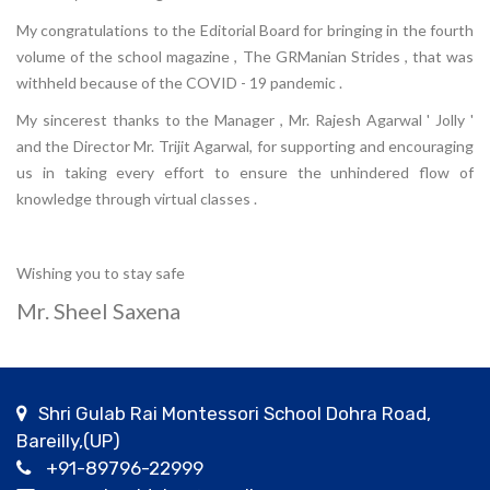
My congratulations to the Editorial Board for bringing in the fourth
volume of the school magazine , The GRManian Strides , that was
withheld because of the COVID - 19 pandemic .
My sincerest thanks to the Manager , Mr. Rajesh Agarwal ' Jolly '
and the Director Mr. Trijit Agarwal, for supporting and encouraging
us in taking every effort to ensure the unhindered flow of
knowledge through virtual classes .
Wishing you to stay safe
Mr. Sheel Saxena
Shri Gulab Rai Montessori School Dohra Road,
Bareilly,(UP)
+91-89796-22999