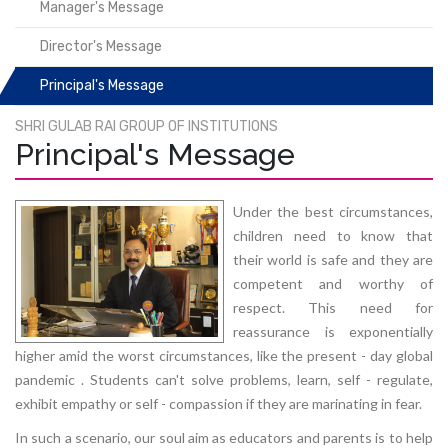
Manager's Message
Director's Message
Principal's Message
SHRI GULAB RAI GROUP OF INSTITUTIONS
Principal's Message
Under the best circumstances,
children need to know that
their world is safe and they are
competent and worthy of
respect. This need for
reassurance is exponentially
higher amid the worst circumstances, like the present - day global
pandemic . Students can't solve problems, learn, self - regulate,
exhibit empathy or self - compassion if they are marinating in fear.
In such a scenario, our soul aim as educators and parents is to help