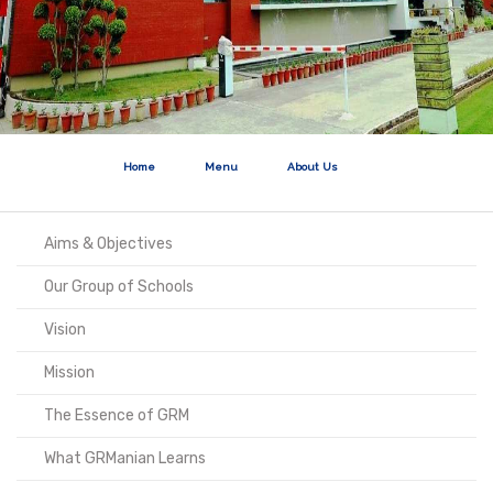
Home
Menu
About Us
Aims & Objectives
Our Group of Schools
Vision
Mission
The Essence of GRM
What GRManian Learns