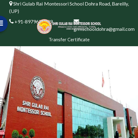
Shri Gulab Rai Montessori School Dohra Road, Bareilly,
(UP)
+91-8979622999
grmschooldohra@gmail.com
Transfer Certificate